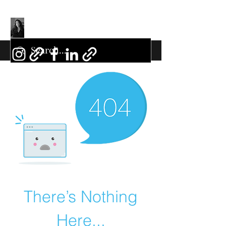
There’s Nothing
Here...