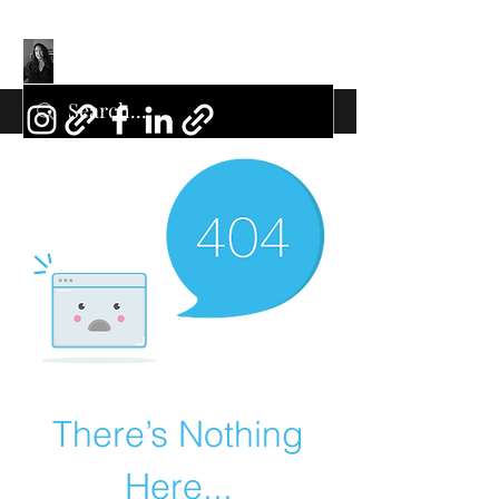
There’s Nothing
Here...