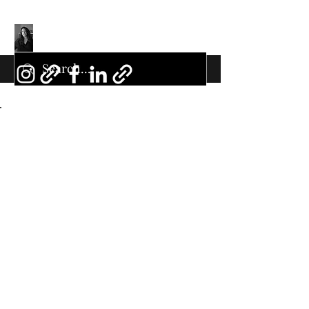
Back to Portfolio
My Portfolio
Welcome to my portfolio. Here
you’ll find a selection of my work.
Explore my projects to learn more
about what I do.