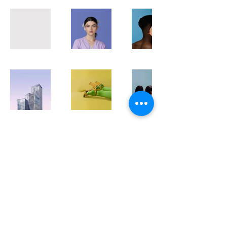
www.dj-ladyg.com